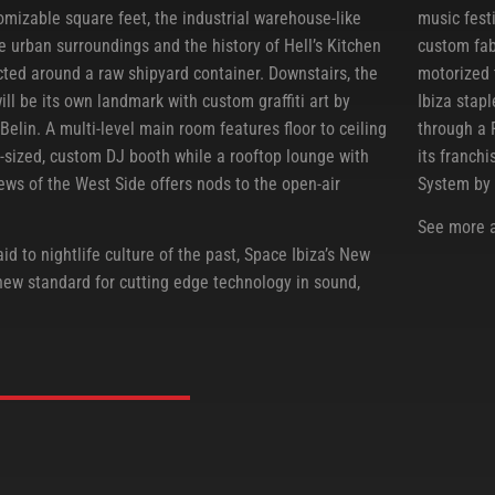
omizable square feet, the industrial warehouse-like
music fest
e urban surroundings and the history of Hell’s Kitchen
custom fab
cted around a raw shipyard container. Downstairs, the
motorized 
will be its own landmark with custom graffiti art by
Ibiza stap
 Belin. A multi-level main room features floor to ceiling
through a 
sized, custom DJ booth while a rooftop lounge with
its franch
ews of the West Side offers nods to the open-air
System by 
See more 
id to nightlife culture of the past, Space Ibiza’s New
 new standard for cutting edge technology in sound,