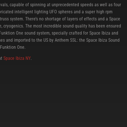
ivals, capable of spinning at unprecedented speeds as well as four
ricated intelligent lighting UFO spheres and a super high rpm
truss system. There’s no shortage of layers of effects and a Space
le, cryogenics. The most incredible sound quality has been ensured
Funktion One sound system, specially crafted for Space Ibiza and
ises and imported to the US by Anthem SSL: the Space Ibiza Sound
Funktion One.
at
Space Ibiza NY
.