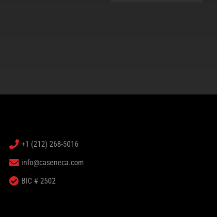
+1 (212) 268-5016
info@caseneca.com
BIC # 2502