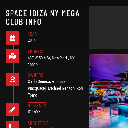
SPACE IBIZA NY MEGA
CLUB INFO
YEAR
2014
ADDRESS
637 W 50th St, New York, NY
10019
OWNERS
Carlo Seneca, Antonio
Piacquadio, Michael Geniton, Rob
Toma
DESIGNER
ICRAVE
ARCHITECT