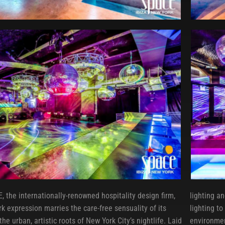
, the internationally-renowned hospitality design firm,
lighting a
k expression marries the care-free sensuality of its
lighting t
he urban, artistic roots of New York City’s nightlife. Laid
environmen