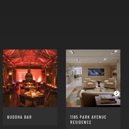
BUDDHA BAR
1185 PARK AVENUE
RESIDENCE