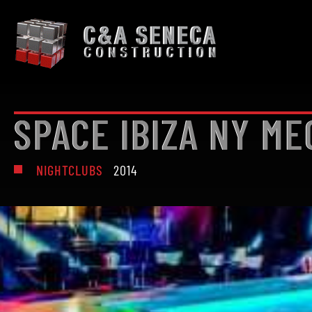
SPACE IBIZA NY ME
NIGHTCLUBS
2014