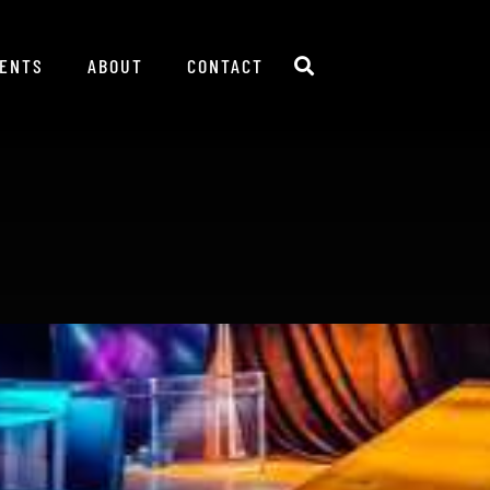
IENTS
ABOUT
CONTACT