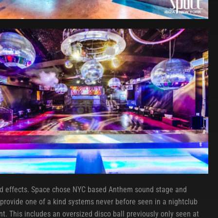
nd effects. Space chose NYC based Anthem sound stage and
o provide one of a kind systems never before seen in a nightclub
t. This includes an oversized disco ball previously only seen at