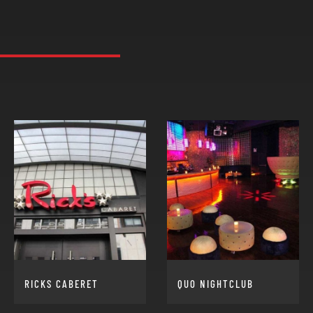
RICKS CABERET
QUO NIGHTCLUB