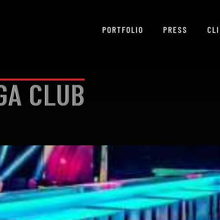
PORTFOLIO
PRESS
CL
GA CLUB