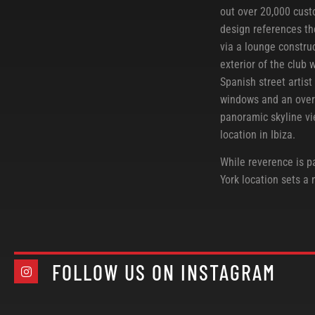
out over 20,000 cust
design references th
via a lounge constru
exterior of the club 
Spanish street artist
windows and an over-
panoramic skyline vi
location in Ibiza.
While reverence is pa
York location sets a
FOLLOW US ON INSTAGRAM