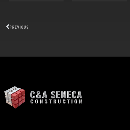
PREVIOUS