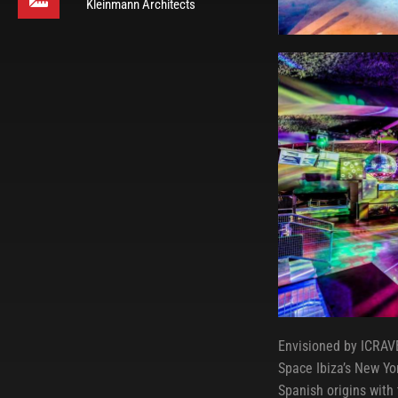
Kleinmann Architects
Envisioned by ICRAVE
Space Ibiza’s New Yor
Spanish origins with t