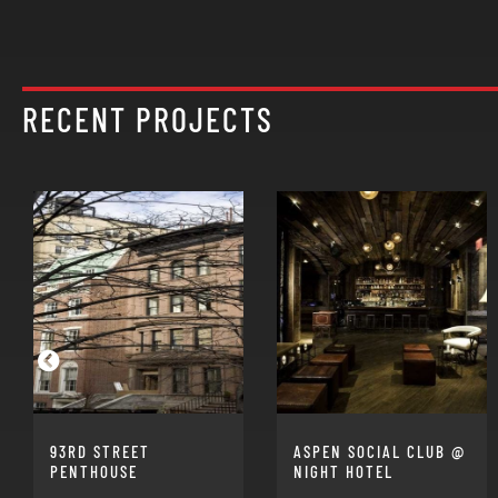
RECENT PROJECTS
93RD STREET
ASPEN SOCIAL CLUB @
PENTHOUSE
NIGHT HOTEL