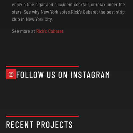
enjoy a fine cigar and succulent cocktail, or relax under the
stars. See why New York votes Rick’s Cabaret the best strip
club in New York City.
See more at
Rick’s Cabaret
.
FOLLOW US ON INSTAGRAM
RECENT PROJECTS