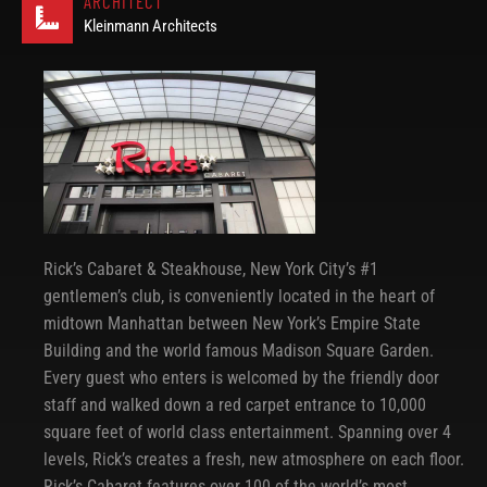
ARCHITECT
Kleinmann Architects
Rick’s Cabaret & Steakhouse, New York City’s #1
gentlemen’s club, is conveniently located in the heart of
midtown Manhattan between New York’s Empire State
Building and the world famous Madison Square Garden.
Every guest who enters is welcomed by the friendly door
staff and walked down a red carpet entrance to 10,000
square feet of world class entertainment. Spanning over 4
levels, Rick’s creates a fresh, new atmosphere on each floor.
Rick’s Cabaret features over 100 of the world’s most