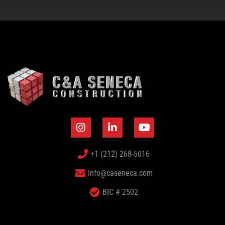
+1 (212) 268-5016
info@caseneca.com
BIC # 2502