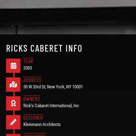
RICKS CABERET INFO
YEAR
2003
ADDRESS
50 W 33rd St, New York, NY 10001
OWNERS
Rick’s Cabaret International, Inc
DESIGNER
Kleinmann Architects