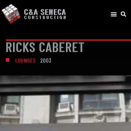
RICKS CABERET
LOUNGES
2003