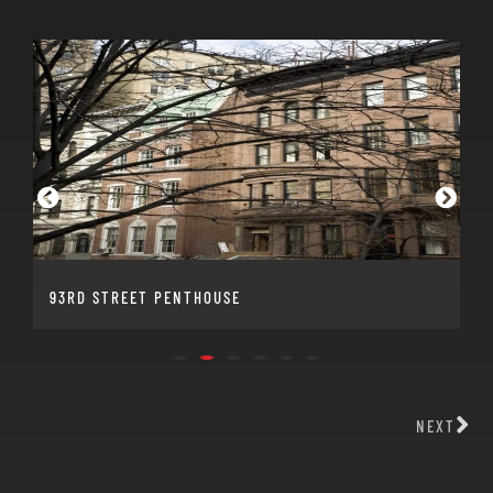
93RD STREET PENTHOUSE
NEXT