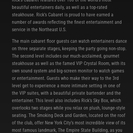
beautiful entertainers daily, as well as a top-rated
steakhouse. Rick’s Cabaret is proud to have earned a
number of awards reflecting the finest entertainment and
service in the Northeast U.S.
The main cabaret floor guests can watch entertainers dance
on three separate stages, keeping the party going non-stop.
The second level includes our much-acclaimed, gourmet
steakhouse as well as the famed VIP Crystal Room, with its
own sound system and big-screen monitor to watch games
or entertainment. Guests who make their way to the 3rd
level get to experience a more intimate setting in one of
the VIP suites, with a beautiful private bartender and the
entertainer. This level also includes Rick’s Sky Box, which
overlooks two stages while you relax on plush, lounge-style
seating. The Smoking Deck and Garden, located on the roof
of the club, offer New York City’s most incredible view of its
most famous landmark, The Empire State Building, as you