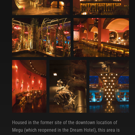
Housed in the former site of the downtown location of
Megu (which reopened in the Dream Hotel), this area is