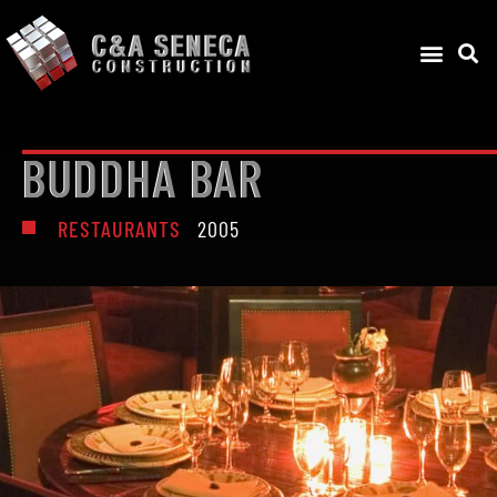
BUDDHA BAR
RESTAURANTS
2005