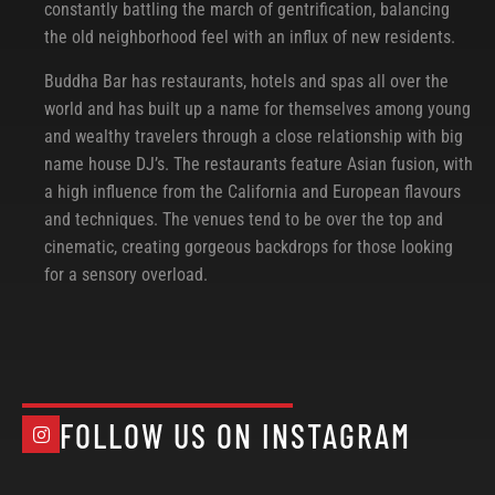
constantly battling the march of gentrification, balancing
the old neighborhood feel with an influx of new residents.
Buddha Bar has restaurants, hotels and spas all over the
world and has built up a name for themselves among young
and wealthy travelers through a close relationship with big
name house DJ’s. The restaurants feature Asian fusion, with
a high influence from the California and European flavours
and techniques. The venues tend to be over the top and
cinematic, creating gorgeous backdrops for those looking
for a sensory overload.
FOLLOW US ON INSTAGRAM