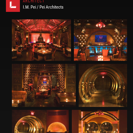
ARCHITECT
I.M. Pei / Pei Architects