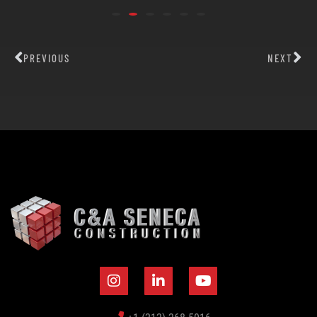
PREVIOUS
NEXT