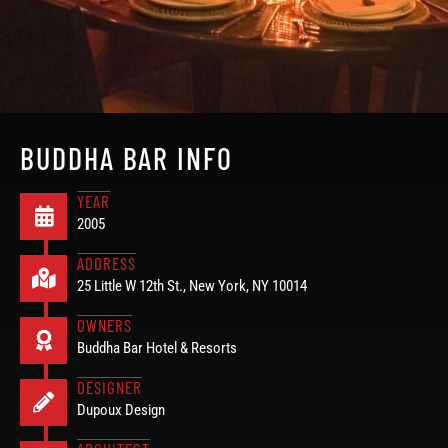
BUDDHA BAR INFO
YEAR
2005
ADDRESS
25 Little W 12th St., New York, NY 10014
OWNERS
Buddha Bar Hotel & Resorts
DESIGNER
Dupoux Design