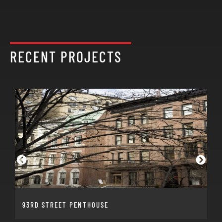
RECENT PROJECTS
93RD STREET PENTHOUSE