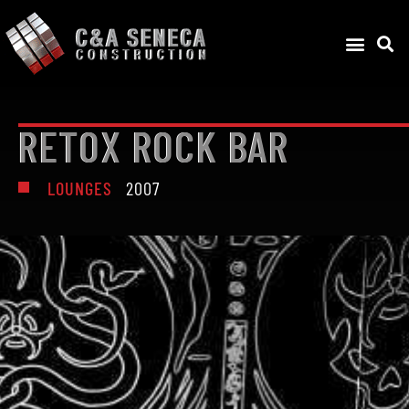
RETOX ROCK BAR
LOUNGES
2007