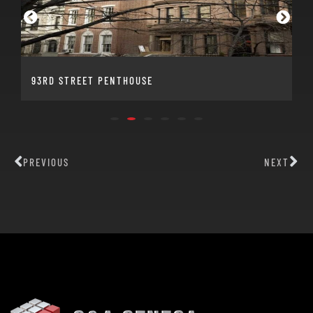
93RD STREET PENTHOUSE
PREVIOUS
NEXT