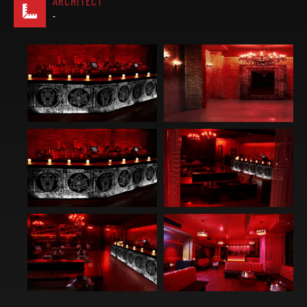
ARCHITECT
-