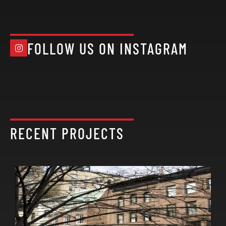
FOLLOW US ON INSTAGRAM
RECENT PROJECTS