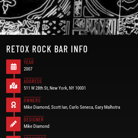
RETOX ROCK BAR INFO
YEAR
2007
ADDRESS
511 W 28th St, New York, NY 10001
OWNERS
Mike Diamond, Scott Ian, Carlo Seneca, Gary Malhotra
DESIGNER
Mike Diamond