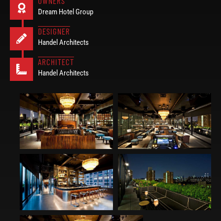
OWNERS
Dream Hotel Group
DESIGNER
Handel Architects
ARCHITECT
Handel Architects