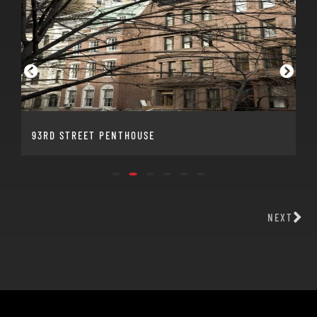
93RD STREET PENTHOUSE
NEXT