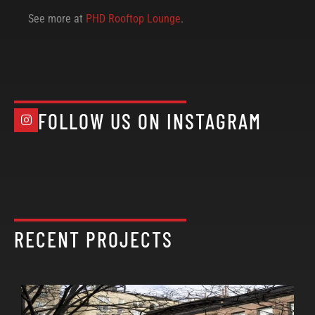
See more at
PHD Rooftop Lounge
.
FOLLOW US ON INSTAGRAM
RECENT PROJECTS