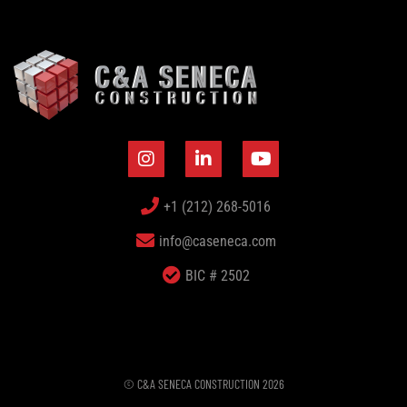
+1 (212) 268-5016
info@caseneca.com
BIC # 2502
© C&A SENECA CONSTRUCTION 2026