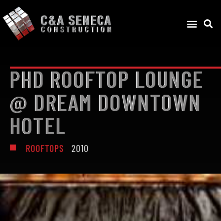
PHD ROOFTOP LOUNGE
@ DREAM DOWNTOWN
HOTEL
ROOFTOPS
2010