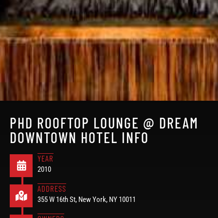
PHD ROOFTOP LOUNGE @ DREAM
DOWNTOWN HOTEL INFO
YEAR
2010
ADDRESS
355 W 16th St, New York, NY 10011