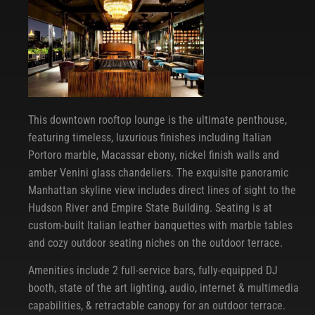
This downtown rooftop lounge is the ultimate penthouse,
featuring timeless, luxurious finishes including Italian
Portoro marble, Macassar ebony, nickel finish walls and
amber Venini glass chandeliers. The exquisite panoramic
Manhattan skyline view includes direct lines of sight to the
Hudson River and Empire State Building. Seating is at
custom-built Italian leather banquettes with marble tables
and cozy outdoor seating niches on the outdoor terrace.
Amenities include 2 full-service bars, fully-equipped DJ
booth, state of the art lighting, audio, internet & multimedia
capabilities, & retractable canopy for an outdoor terrace.