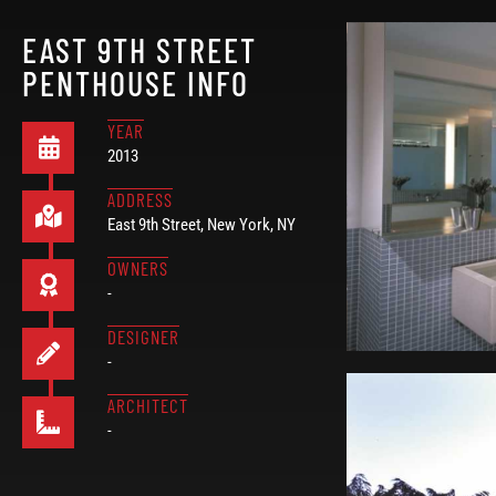
EAST 9TH STREET
PENTHOUSE INFO
YEAR
2013
ADDRESS
East 9th Street, New York, NY
OWNERS
-
DESIGNER
-
ARCHITECT
-