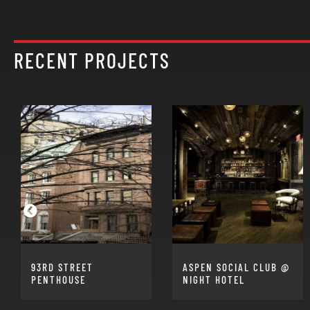
RECENT PROJECTS
93RD STREET
ASPEN SOCIAL CLUB @
PENTHOUSE
NIGHT HOTEL