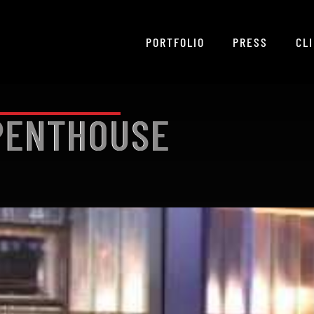
PORTFOLIO
PRESS
CL
 PENTHOUSE