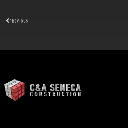
PREVIOUS