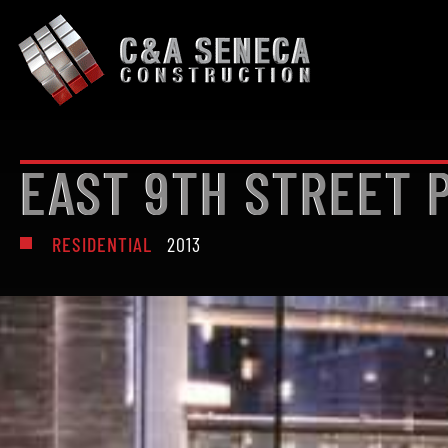
EAST 9TH STREET
RESIDENTIAL
2013