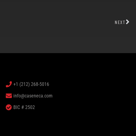
NEXT
+1 (212) 268-5016
info@caseneca.com
BIC # 2502