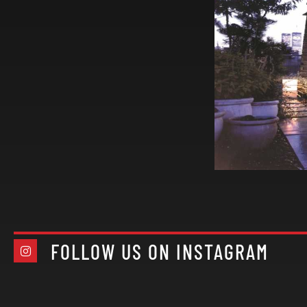
FOLLOW US ON INSTAGRAM