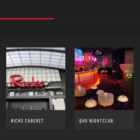
RICKS CABERET
QUO NIGHTCLUB