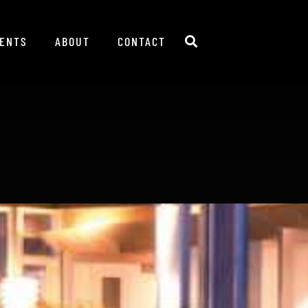
IENTS
ABOUT
CONTACT