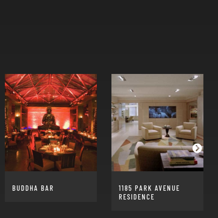
BUDDHA BAR
1185 PARK AVENUE
RESIDENCE