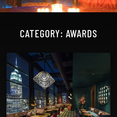
CATEGORY: AWARDS