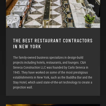
THE BEST RESTAURANT CONTRACTORS
IN NEW YORK
The family-owned business specializes in design-build
projects including hotels, restaurants, and lounges. C&A
Seneca Construction LLC was founded by Carlo Seneca in
1945. They have worked on some of the most prestigious
establishments in New York, such as the Buddha Bar and the
Stay Hotel, which used state-of-the-art technology to create a
projection wall.