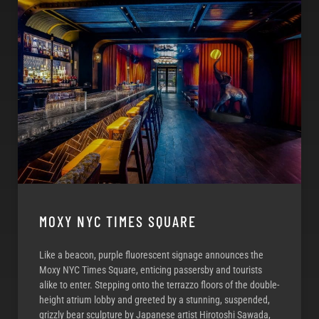
MOXY NYC TIMES SQUARE
Like a beacon, purple fluorescent signage announces the
Moxy NYC Times Square, enticing passersby and tourists
alike to enter. Stepping onto the terrazzo floors of the double-
height atrium lobby and greeted by a stunning, suspended,
grizzly bear sculpture by Japanese artist Hirotoshi Sawada,