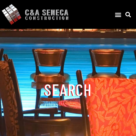
SEARCH