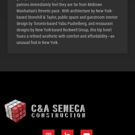
patrons immediately feel they are far from Midtown
Manhattan’s frenetic pace. With architecture by New York-
based Stonehill & Taylor, public space and guestroom interior
design by Toronto-based Yabu Pushelberg, and restaurant
designs by New York-based Rockwell Group, this hip hotel
fuses a refined aesthetic with comfort and affordability—an
unusual find in New York.