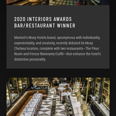
2020 INTERIORS AWARDS
BAR/RESTAURANT WINNER
Marriott’s Moxy Hotels brand, synonymous with individuality,
experientiality, and creativity, recently debuted its Moxy
Chelsea location, complete with two restaurants—The Fleur
Room and Feroce Ristorante/Caffè—that enhance the hotel’s
distinctive personality.